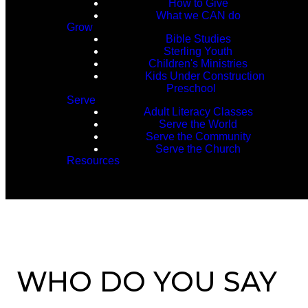
How to Give
What we CAN do
Grow
Bible Studies
Sterling Youth
Children's Ministries
Kids Under Construction
Preschool
Serve
Adult Literacy Classes
Serve the World
Serve the Community
Serve the Church
Resources
WHO DO YOU SAY