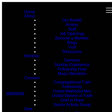
Home
About
Our Beliefs
History
Staff
Job Openings
Become a Member
Blogs
Visit
Resources
Worship
Sermons
Sunday Experience
Fellowship Hour
Music Ministries
Connect
Congregational Care
Fellowship
United Methodist Men
optimizing
United Women in Faith
Grief to Hope
Senior Activity Group
Give