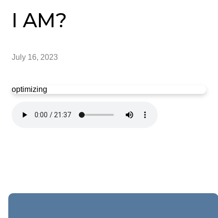
I AM?
July 16, 2023
optimizing