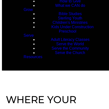
How to Give
What we CAN do
Grow
Bible Studies
Sterling Youth
Children's Ministries
Kids Under Construction
Preschool
Serve
Adult Literacy Classes
Serve the World
Serve the Community
Serve the Church
Resources
WHERE YOUR