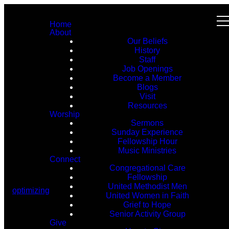
Home
About
Our Beliefs
History
Staff
Job Openings
Become a Member
Blogs
Visit
Resources
Worship
Sermons
Sunday Experience
Fellowship Hour
Music Ministries
Connect
Congregational Care
Fellowship
United Methodist Men
optimizing
United Women in Faith
Grief to Hope
Senior Activity Group
Give