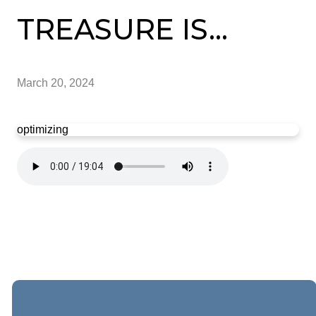
TREASURE IS...
March 20, 2024
optimizing