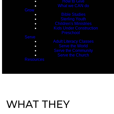
How to Give
What we CAN do
Grow
Bible Studies
Sterling Youth
Children's Ministries
Kids Under Construction
Preschool
Serve
Adult Literacy Classes
Serve the World
Serve the Community
Serve the Church
Resources
WHAT THEY