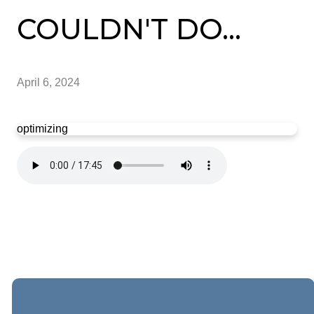
COULDN'T DO...
April 6, 2024
optimizing