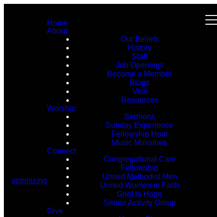
Home
About
Our Beliefs
History
Staff
Job Openings
Become a Member
Blogs
Visit
Resources
Worship
Sermons
Sunday Experience
Fellowship Hour
Music Ministries
Connect
Congregational Care
Fellowship
United Methodist Men
optimizing
United Women in Faith
Grief to Hope
Senior Activity Group
Give