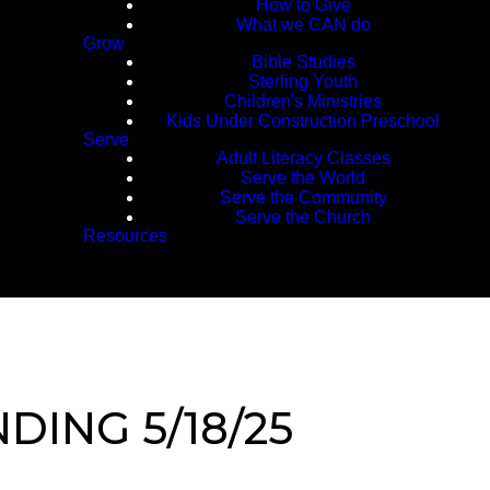
How to Give
What we CAN do
Grow
Bible Studies
Sterling Youth
Children's Ministries
Kids Under Construction Preschool
Serve
Adult Literacy Classes
Serve the World
Serve the Community
Serve the Church
Resources
DING 5/18/25