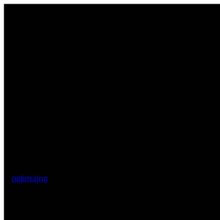
optimizing