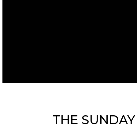
THE SUNDAY 