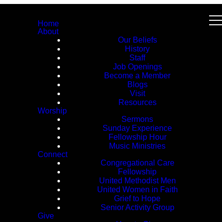
Home
About
Our Beliefs
History
Staff
Job Openings
Become a Member
Blogs
Visit
Resources
Worship
Sermons
Sunday Experience
Fellowship Hour
Music Ministries
Connect
Congregational Care
Fellowship
United Methodist Men
United Women in Faith
Grief to Hope
Senior Activity Group
Give