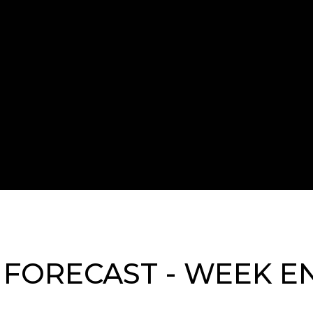
FORECAST - WEEK EN