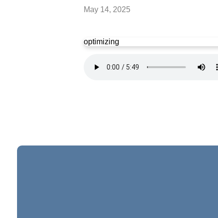
May 14, 2025
optimizing