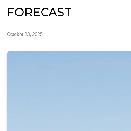
FORECAST
October 23, 2025