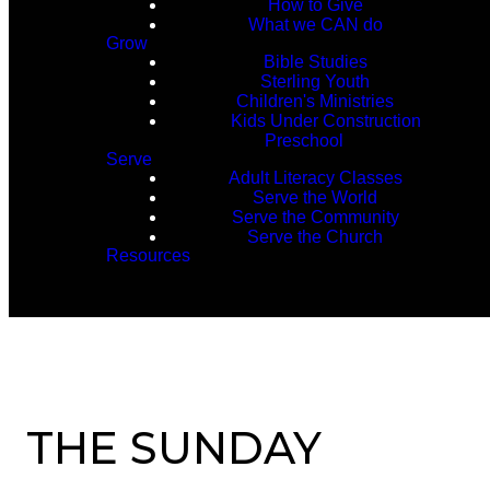
How to Give
What we CAN do
Grow
Bible Studies
Sterling Youth
Children's Ministries
Kids Under Construction
Preschool
Serve
Adult Literacy Classes
Serve the World
Serve the Community
Serve the Church
Resources
THE SUNDAY