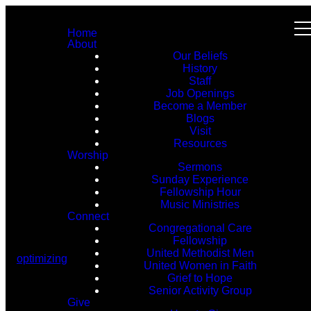
Home
About
Our Beliefs
History
Staff
Job Openings
Become a Member
Blogs
Visit
Resources
Worship
Sermons
Sunday Experience
Fellowship Hour
Music Ministries
Connect
Congregational Care
Fellowship
United Methodist Men
optimizing
United Women in Faith
Grief to Hope
Senior Activity Group
Give