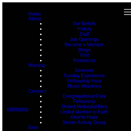
Home
About
Our Beliefs
History
Staff
Job Openings
Become a Member
Blogs
Visit
Resources
Worship
Sermons
Sunday Experience
Fellowship Hour
Music Ministries
Connect
Congregational Care
Fellowship
United Methodist Men
optimizing
United Women in Faith
Grief to Hope
Senior Activity Group
Give