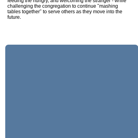
feeding the hungry, and welcoming the stranger - while
challenging the congregation to continue "mashing
tables together" to serve others as they move into the
future.
EMAIL
CALL
VISIT
GIVING
US
US
US
Give online
general@sterlingumc.org
703-430-
304 East
6455
Church Road,