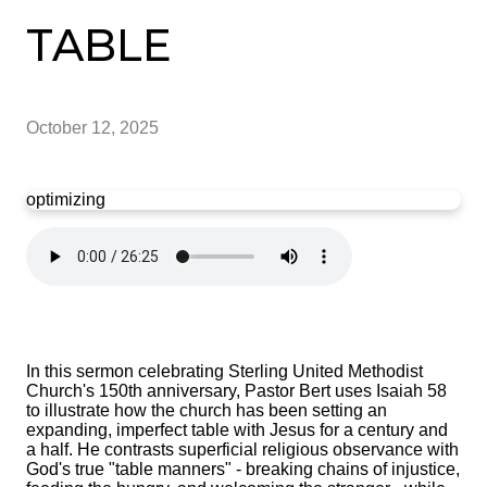
TABLE
October 12, 2025
optimizing
In this sermon celebrating Sterling United Methodist
Church's 150th anniversary, Pastor Bert uses Isaiah 58
to illustrate how the church has been setting an
expanding, imperfect table with Jesus for a century and
a half. He contrasts superficial religious observance with
God's true "table manners" - breaking chains of injustice,