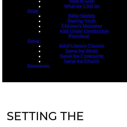
How to Give
What we CAN do
Grow
Bible Studies
Sterling Youth
Children's Ministries
Kids Under Construction
Preschool
Serve
Adult Literacy Classes
Serve the World
Serve the Community
Serve the Church
Resources
SETTING THE