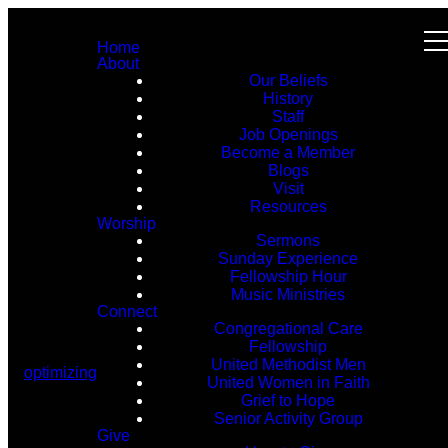
Home
About
Our Beliefs
History
Staff
Job Openings
Become a Member
Blogs
Visit
Resources
Worship
Sermons
Sunday Experience
Fellowship Hour
Music Ministries
Connect
Congregational Care
Fellowship
United Methodist Men
optimizing
United Women in Faith
Grief to Hope
Senior Activity Group
Give