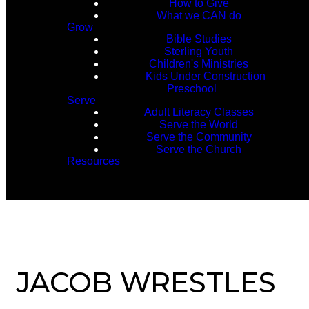
How to Give
What we CAN do
Grow
Bible Studies
Sterling Youth
Children's Ministries
Kids Under Construction
Preschool
Serve
Adult Literacy Classes
Serve the World
Serve the Community
Serve the Church
Resources
JACOB WRESTLES