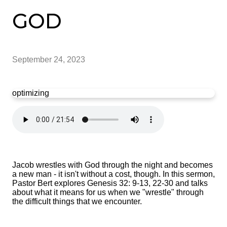
GOD
September 24, 2023
optimizing
Jacob wrestles with God through the night and becomes
a new man - it isn't without a cost, though. In this sermon,
Pastor Bert explores Genesis 32: 9-13, 22-30 and talks
about what it means for us when we "wrestle" through
the difficult things that we encounter.