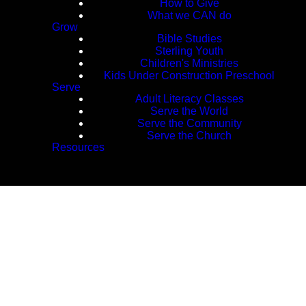
How to Give
What we CAN do
Grow
Bible Studies
Sterling Youth
Children's Ministries
Kids Under Construction Preschool
Serve
Adult Literacy Classes
Serve the World
Serve the Community
Serve the Church
Resources