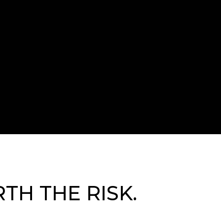
TH THE RISK.