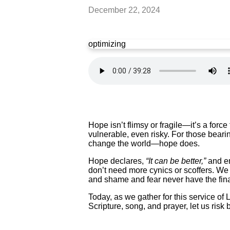
December 22, 2024
optimizing
Hope isn’t flimsy or fragile—it’s a forc
vulnerable, even risky. For those beari
change the world—hope does.
Hope declares,
“It can be better,”
and em
don’t need more cynics or scoffers. We
and shame and fear never have the fin
Today, as we gather for this service of
Scripture, song, and prayer, let us risk