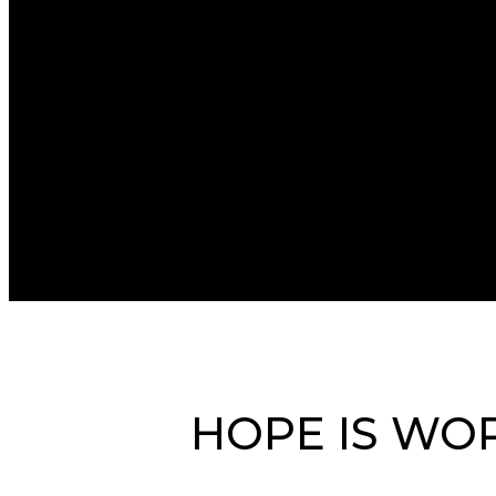
HOPE IS WOR