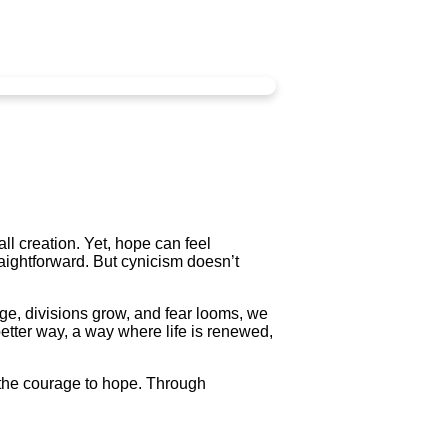
ll creation. Yet, hope can feel
raightforward. But cynicism doesn’t
ge, divisions grow, and fear looms, we
etter way, a way where life is renewed,
h the courage to hope. Through