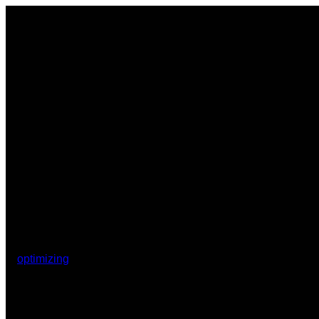
optimizing