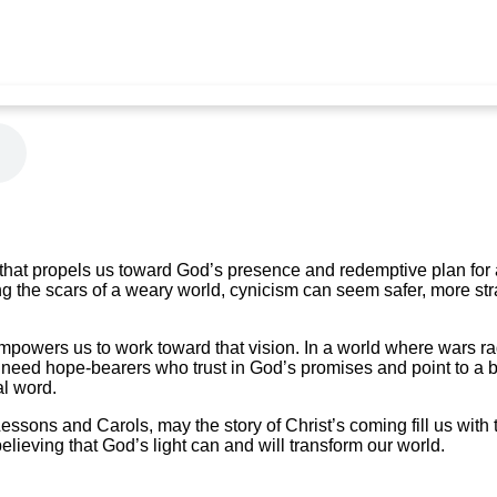
e that propels us toward God’s presence and redemptive plan for a
ng the scars of a weary world, cynicism can seem safer, more st
powers us to work toward that vision. In a world where wars ra
 need hope-bearers who trust in God’s promises and point to a b
al word.
 Lessons and Carols, may the story of Christ’s coming fill us wit
 believing that God’s light can and will transform our world.