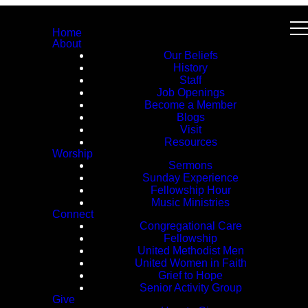
Home
About
Our Beliefs
History
Staff
Job Openings
Become a Member
Blogs
Visit
Resources
Worship
Sermons
Sunday Experience
Fellowship Hour
Music Ministries
Connect
Congregational Care
Fellowship
United Methodist Men
United Women in Faith
Grief to Hope
Senior Activity Group
Give