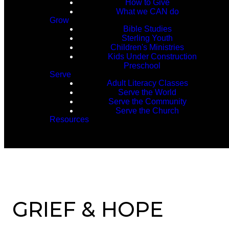
How to Give
What we CAN do
Grow
Bible Studies
Sterling Youth
Children's Ministries
Kids Under Construction
Preschool
Serve
Adult Literacy Classes
Serve the World
Serve the Community
Serve the Church
Resources
GRIEF & HOPE