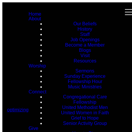
Home
About
Our Beliefs
History
Staff
Job Openings
Become a Member
Blogs
Visit
Resources
Worship
Sermons
Sunday Experience
Fellowship Hour
Music Ministries
Connect
Congregational Care
Fellowship
United Methodist Men
optimizing
United Women in Faith
Grief to Hope
Senior Activity Group
Give