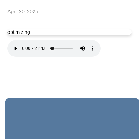
April 20, 2025
optimizing