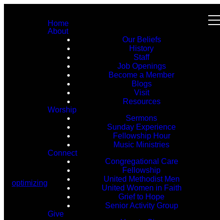
Home
About
Our Beliefs
History
Staff
Job Openings
Become a Member
Blogs
Visit
Resources
Worship
Sermons
Sunday Experience
Fellowship Hour
Music Ministries
Connect
Congregational Care
Fellowship
United Methodist Men
optimizing
United Women in Faith
Grief to Hope
Senior Activity Group
Give