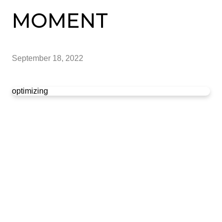
MOMENT
September 18, 2022
optimizing