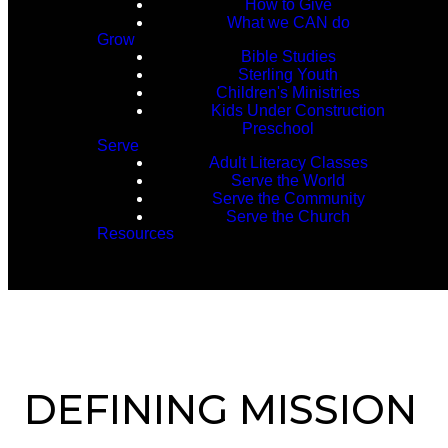
How to Give
What we CAN do
Grow
Bible Studies
Sterling Youth
Children's Ministries
Kids Under Construction
Preschool
Serve
Adult Literacy Classes
Serve the World
Serve the Community
Serve the Church
Resources
DEFINING MISSION