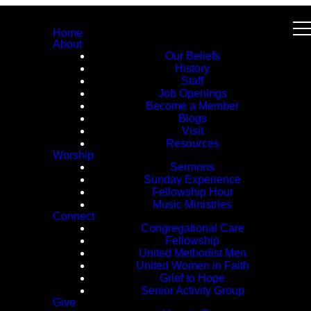
Home
About
Our Beliefs
History
Staff
Job Openings
Become a Member
Blogs
Visit
Resources
Worship
Sermons
Sunday Experience
Fellowship Hour
Music Ministries
Connect
Congregational Care
Fellowship
United Methodist Men
United Women in Faith
Grief to Hope
Senior Activity Group
Give