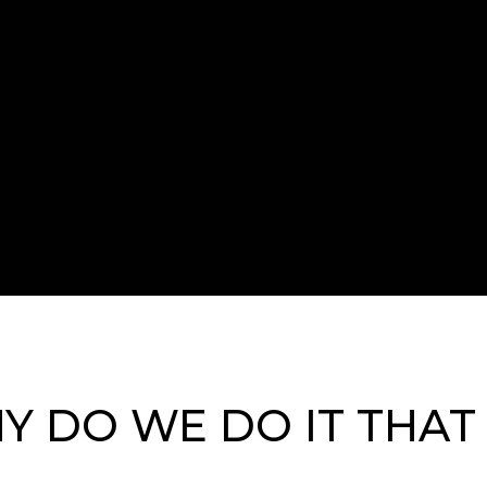
Y DO WE DO IT THAT