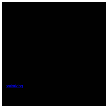
optimizing