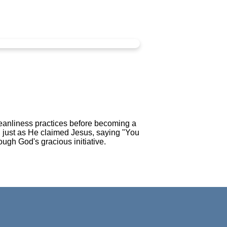
leanliness practices before becoming a
n just as He claimed Jesus, saying "You
ough God's gracious initiative.