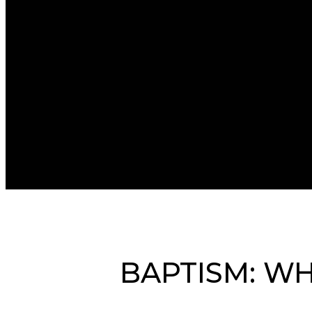
BAPTISM: WH