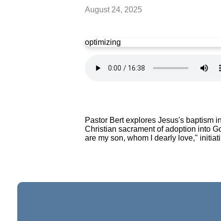
August 24, 2025
optimizing
Pastor Bert explores Jesus's baptism i
Christian sacrament of adoption into G
are my son, whom I dearly love," initiat