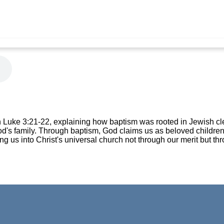
n Luke 3:21-22, explaining how baptism was rooted in Jewish c
od's family. Through baptism, God claims us as beloved childre
ing us into Christ's universal church not through our merit but thr