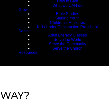
How to Give
What we CAN do
Grow
Bible Studies
Sterling Youth
Children's Ministries
Kids Under Construction Preschool
Serve
Adult Literacy Classes
Serve the World
Serve the Community
Serve the Church
Resources
 WAY?