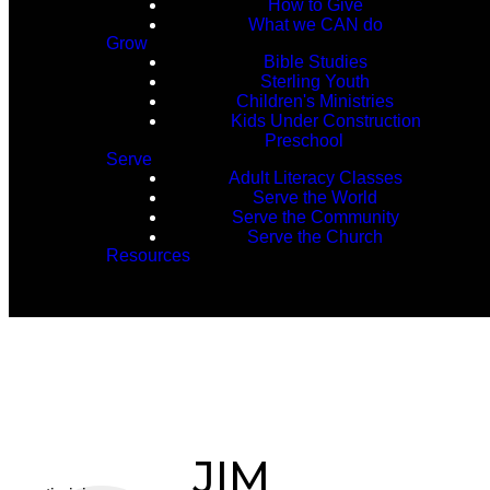
How to Give
What we CAN do
Grow
Bible Studies
Sterling Youth
Children's Ministries
Kids Under Construction
Preschool
Serve
Adult Literacy Classes
Serve the World
Serve the Community
Serve the Church
Resources
JIM