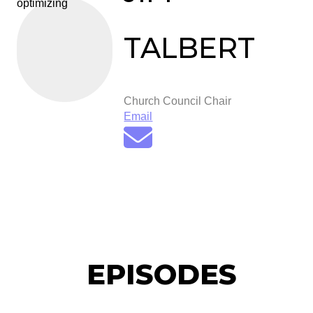
optimizing
TALBERT
Church Council Chair
Email
EPISODES