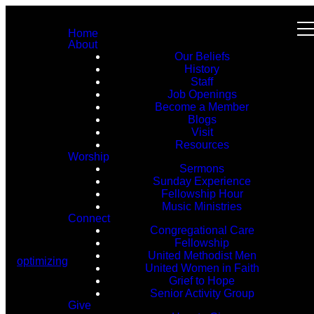
Home
About
Our Beliefs
History
Staff
Job Openings
Become a Member
Blogs
Visit
Resources
Worship
Sermons
Sunday Experience
Fellowship Hour
Music Ministries
Connect
Congregational Care
Fellowship
United Methodist Men
optimizing
United Women in Faith
Grief to Hope
Senior Activity Group
Give