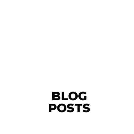
BLOG
POSTS