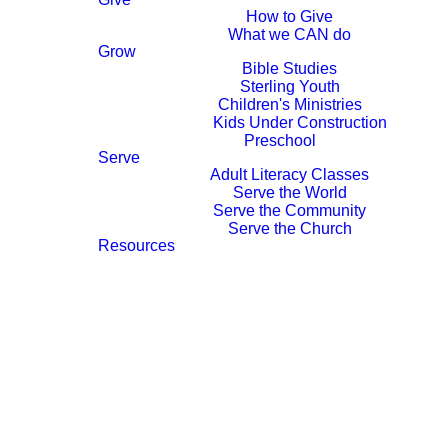
How to Give
What we CAN do
Grow
Contact Us
Bible Studies
Sterling Youth
Children's Ministries
Kids Under Construction
Preschool
Serve
WE
Adult Literacy Classes
Serve the World
WOULD
Serve the Community
Serve the Church
LOVE TO
Resources
HEAR
FROM
YOU!