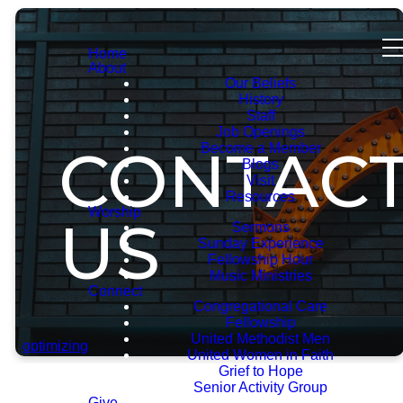
Home
About
Our Beliefs
History
Staff
Job Openings
CONTAC
Become a Member
Blogs
Visit
Resources
Worship
US
Sermons
Sunday Experience
Fellowship Hour
Music Ministries
Connect
Congregational Care
Fellowship
United Methodist Men
optimizing
United Women in Faith
Grief to Hope
Senior Activity Group
Give