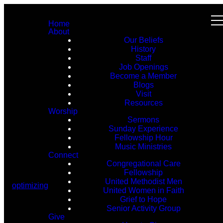
Home
About
Our Beliefs
History
Staff
Job Openings
Become a Member
Blogs
Visit
Resources
Worship
Sermons
Sunday Experience
Fellowship Hour
Music Ministries
Connect
Congregational Care
Fellowship
United Methodist Men
optimizing
United Women in Faith
Grief to Hope
Senior Activity Group
Give