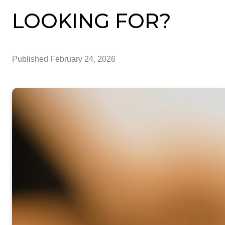
LOOKING FOR?
Published
February 24, 2026