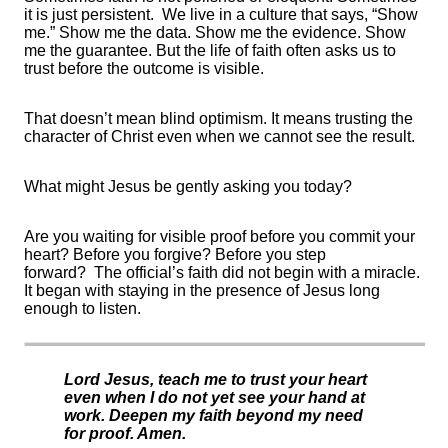
it is just persistent.
We live in a culture that says, “Show
me.” Show me the data. Show me the evidence. Show
me the guarantee. But the life of faith often asks us to
trust before the outcome is visible.
That
doesn’t
mean blind optimism. It means trusting the
character of Christ even when we cannot see the result.
What might Jesus be gently asking you today?
Are you waiting for visible proof before you commit your
heart? Before you
forgive
? Before you step
forward
?
The official’s faith did not begin with a miracle.
It began with staying in the presence of Jesus long
enough to listen.
Lord Jesus, teach me to trust your heart
even when I do not yet see your hand at
work. Deepen my faith beyond my need
for proof. Amen.