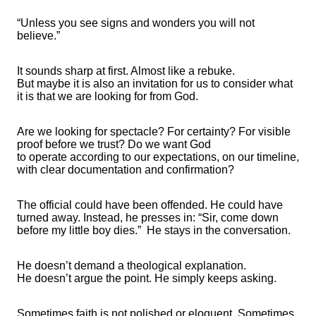
“Unless you see signs and wonders you will not
believe.”
It sounds sharp at first. Almost like a rebuke.
But
maybe
it
is also an invitation for us to consider what
it is that we are looking for from God.
Are we looking for
spectacle
? For certainty? For visible
proof before we
trust?
Do we want God
to
operate
according to our expectations, on our timeline,
with clear documentation and confirmation?
The official could have been offended. He could have
turned away. Instead, he presses in: “Sir, come down
before my little boy dies.”
He stays in
the conversation
.
He
doesn’t
demand a theological explanation.
He
doesn’t
argue the point. He simply keeps asking.
Sometimes faith is not polished
or
eloquent. Sometimes