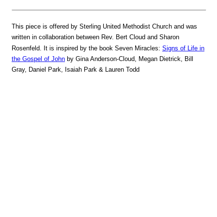
This piece is offered by Sterling United Methodist Church and was
written in collaboration between Rev. Bert Cloud and Sharon
Rosenfeld. It is inspired by the book Seven Miracles:
Signs of Life in
the Gospel of John
by Gina Anderson-Cloud, Megan Dietrick, Bill
Gray, Daniel Park, Isaiah Park & Lauren Todd