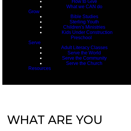
How to Give
What we CAN do
Grow
Bible Studies
Sterling Youth
Children's Ministries
Kids Under Construction
Preschool
Serve
Adult Literacy Classes
Serve the World
Serve the Community
Serve the Church
Resources
WHAT ARE YOU