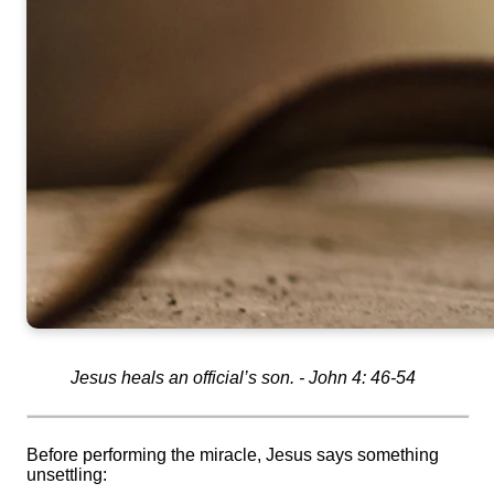
Jesus heals an official’s son. - John 4: 46-54
Before performing the miracle, Jesus says something
unsettling: