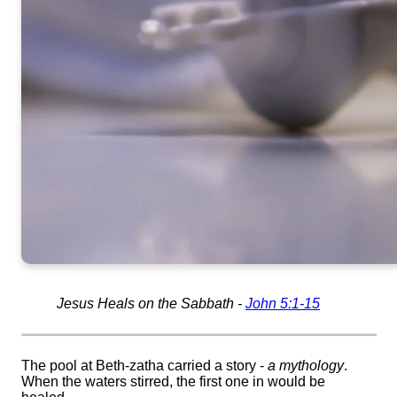
Jesus Heals on the Sabbath -
John 5:1-15
The pool at Beth-
zatha
carried a story -
a mythology
.
When the waters stirred, the first one in would be