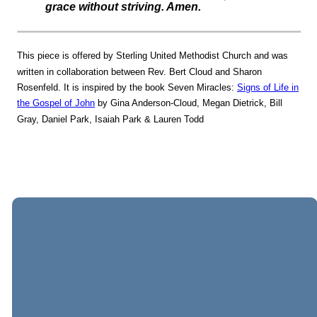
grace without striving. Amen.
This piece is offered by Sterling United Methodist Church and was
written in collaboration between Rev. Bert Cloud and Sharon
Rosenfeld. It is inspired by the book Seven Miracles:
Signs of Life in
the Gospel of John
by Gina Anderson-Cloud, Megan Dietrick, Bill
Gray, Daniel Park, Isaiah Park & Lauren Todd