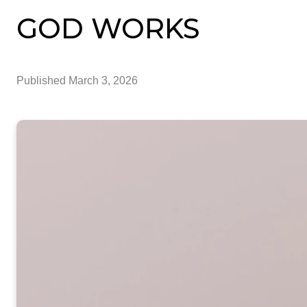
GOD WORKS
Published
March 3, 2026