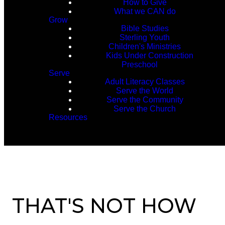
How to Give
What we CAN do
Grow
Bible Studies
Sterling Youth
Children's Ministries
Kids Under Construction
Preschool
Serve
Adult Literacy Classes
Serve the World
Serve the Community
Serve the Church
Resources
THAT'S NOT HOW