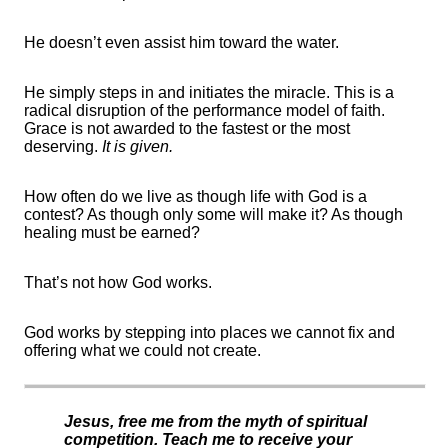
He
doesn’t
even
assist
him
toward
the water.
He simply steps in and
initiates
the miracle. This is a
radical disruption of the performance model of faith.
Grace is not awarded to the fastest or the most
deserving.
It is given.
How often do we live as though life with God is a
contest? As though only some will make it? As though
healing must be earned?
That’s
not how God works.
God works by stepping into places we cannot fix and
offering what we could not create.
Jesus, free me from the myth of spiritual
competition. Teach me to receive your