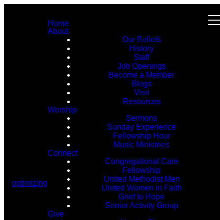
Home
About
Our Beliefs
History
Staff
Job Openings
Become a Member
Blogs
Visit
Resources
Worship
Sermons
Sunday Experience
Fellowship Hour
Music Ministries
Connect
Congregational Care
Fellowship
United Methodist Men
optimizing
United Women in Faith
Grief to Hope
Senior Activity Group
Give