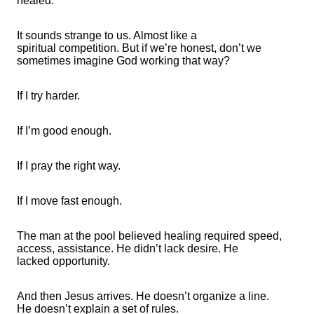
healed.
It sounds strange to us. Almost like
a
spiritual
competition. But if
we’re
honest, don’t we
sometimes imagine God working that way?
If I try harder.
If
I’m
good enough.
If I pray the right way.
If I move fast enough.
The man at the pool believed healing required speed,
access,
assistance
. He
didn’t
lack desire. He
lacked
opportunity
.
And then Jesus arrives. He
doesn’t
organize a line.
He
doesn’t
explain a set of rules.