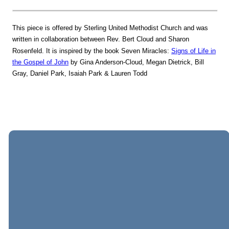
This piece is offered by Sterling United Methodist Church and was
written in collaboration between Rev. Bert Cloud and Sharon
Rosenfeld. It is inspired by the book Seven Miracles:
Signs of Life in
the Gospel of John
by Gina Anderson-Cloud, Megan Dietrick, Bill
Gray, Daniel Park, Isaiah Park & Lauren Todd
EMAIL
CALL
VISIT
GIVING