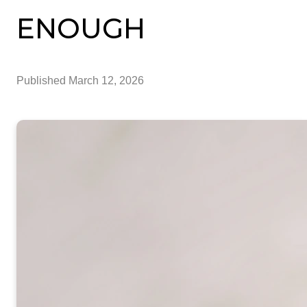
ENOUGH
Published
March 12, 2026