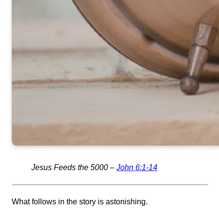
Jesus Feeds the 5000 –
John 6:1-14
What follows in the story is astonishing.