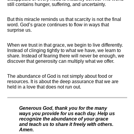
still contains hunger, suffering, and uncertainty.
But this miracle reminds us that scarcity is not the final
word. God’s grace continues to flow in ways that
surprise us.
When we trust in that grace, we begin to live differently.
Instead of clinging tightly to what we have, we learn to
share. Instead of fearing there will never be enough, we
discover that generosity can multiply what we offer.
The abundance of God is not simply about food or
resources. It is about the deep assurance that we are
held in a love that does not run out.
Generous God, thank you for the many
ways you provide for us each day. Help us
recognize the abundance of your grace
and teach us to share it freely with others.
Amen.