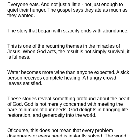
Everyone eats. And not just a little - not just enough to
quiet their hunger. The gospel says they ate as much as
they wanted.
The story that began with scarcity ends with abundance.
This is one of the recurring themes in the miracles of
Jesus. When God acts, the result is not simply survival, it
is fullness.
Water becomes more wine than anyone expected. A sick
person receives complete healing. A hungry crowd
leaves satisfied.
These stories reveal something profound about the heart
of God. God is not merely concerned with meeting the
bare minimum of our needs. God delights in bringing life,
restoration, and generosity into the world.
Of course, this does not mean that every problem
disappears or every need is instantly solved. The world