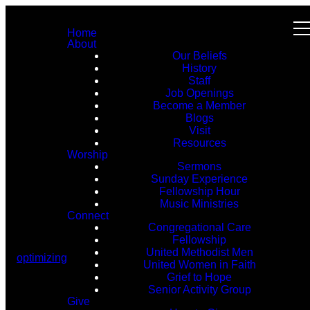
Home
About
Our Beliefs
History
Staff
Job Openings
Become a Member
Blogs
Visit
Resources
Worship
Sermons
Sunday Experience
Fellowship Hour
Music Ministries
Connect
Congregational Care
Fellowship
United Methodist Men
optimizing
United Women in Faith
Grief to Hope
Senior Activity Group
Give