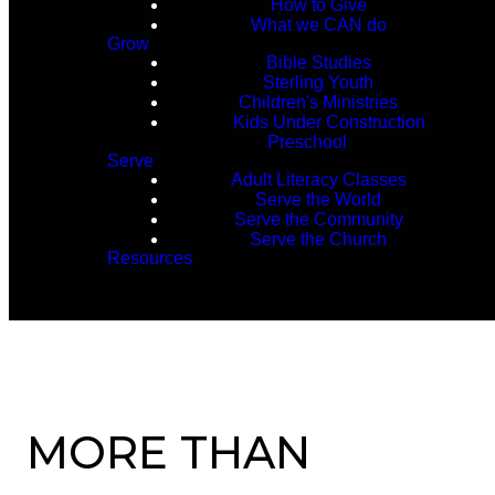
How to Give
What we CAN do
Grow
Bible Studies
Sterling Youth
Children's Ministries
Kids Under Construction
Preschool
Serve
Adult Literacy Classes
Serve the World
Serve the Community
Serve the Church
Resources
MORE THAN