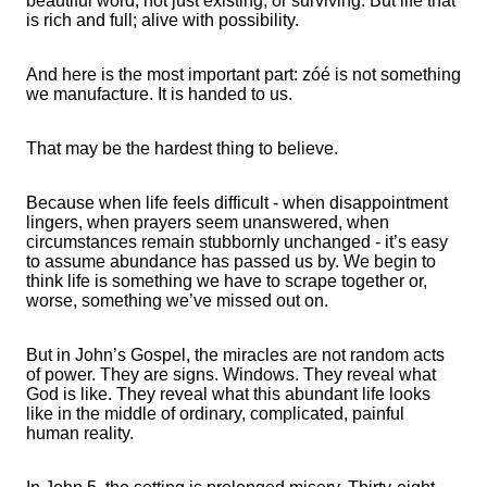
beautiful word; not just existing, or surviving. But life that
is rich and full; alive with possibility.
And here is the most important part: zóé is not something
we manufacture. It is handed to us.
That may be the hardest thing to believe.
Because when life feels difficult - when disappointment
lingers, when prayers seem unanswered, when
circumstances remain stubbornly unchanged - it’s easy
to assume abundance has passed us by. We begin to
think life is something we have to scrape together or,
worse, something we’ve missed out on.
But in John’s Gospel, the miracles are not random acts
of power. They are signs. Windows. They reveal what
God is like. They reveal what this abundant life looks
like in the middle of ordinary, complicated, painful
human reality.