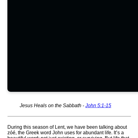
Jesus Heals on the Sabbath -
John 5:1-15
During this season of Lent, we have been talking about
zóé, the Greek word John uses for abundant life. It’s a