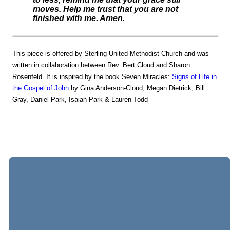
moves. Help me trust that you are not
finished with me. Amen.
This piece is offered by Sterling United Methodist Church and was
written in collaboration between Rev. Bert Cloud and Sharon
Rosenfeld. It is inspired by the book Seven Miracles:
Signs of Life in
the Gospel of John
by Gina Anderson-Cloud, Megan Dietrick, Bill
Gray, Daniel Park, Isaiah Park & Lauren Todd