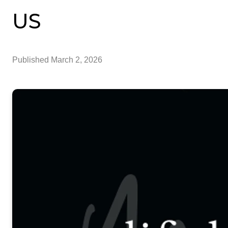
US
Published
March 2, 2026