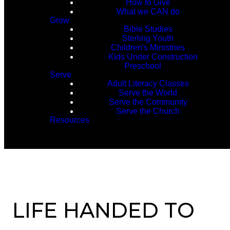
How to Give
What we CAN do
Grow
Bible Studies
Sterling Youth
Children's Ministries
Kids Under Construction
Preschool
Serve
Adult Literacy Classes
Serve the World
Serve the Community
Serve the Church
Resources
LIFE HANDED TO