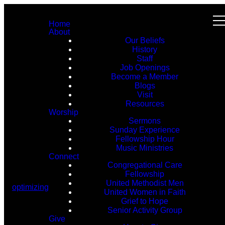
Home
About
Our Beliefs
History
Staff
Job Openings
Become a Member
Blogs
Visit
Resources
Worship
Sermons
Sunday Experience
Fellowship Hour
Music Ministries
Connect
Congregational Care
Fellowship
United Methodist Men
optimizing
United Women in Faith
Grief to Hope
Senior Activity Group
Give