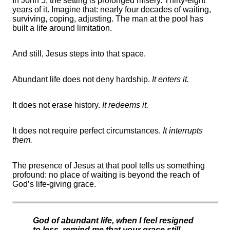
In John 5, the setting is prolonged misery. Thirty-eight
years of it. Imagine that: nearly four decades of waiting,
surviving, coping, adjusting. The man at the pool has
built a life around limitation.
And still, Jesus steps into that space.
Abundant life does not deny hardship.
It enters it.
It does not erase history.
It redeems it.
It does not require perfect circumstances.
It interrupts
them.
The presence of Jesus at that pool tells us something
profound: no place of waiting is beyond the reach of
God’s life-giving grace.
God of abundant life, when I feel resigned
to less, remind me that your grace still