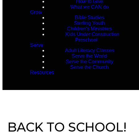
How to Give
What we CAN do
Grow
Bible Studies
Sterling Youth
Children's Ministries
Kids Under Construction
Preschool
Serve
Adult Literacy Classes
Serve the World
Serve the Community
Serve the Church
Resources
BACK TO SCHOOL!