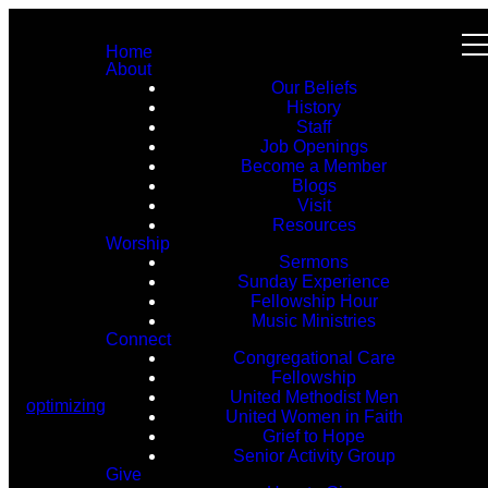
Home
About
Our Beliefs
History
Staff
Job Openings
Become a Member
Blogs
Visit
Resources
Worship
Sermons
Sunday Experience
Fellowship Hour
Music Ministries
Connect
Congregational Care
Fellowship
United Methodist Men
optimizing
United Women in Faith
Grief to Hope
Senior Activity Group
Give