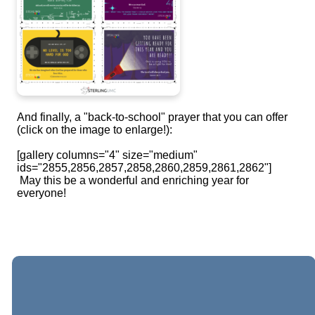
And finally, a "back-to-school" prayer that you can offer
(click on the image to enlarge!):
[gallery columns="4" size="medium"
ids="2855,2856,2857,2858,2860,2859,2861,2862"]
May this be a wonderful and enriching year for
everyone!