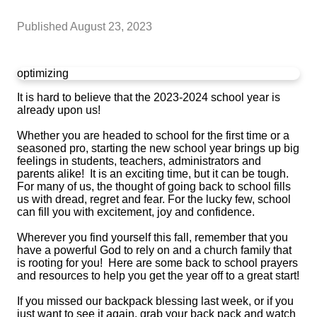
Published
August 23, 2023
optimizing
It is hard to believe that the 2023-2024 school year is
already upon us!
Whether you are headed to school for the first time or a
seasoned pro, starting the new school year brings up big
feelings in students, teachers, administrators and
parents alike! It is an exciting time, but it can be tough.
For many of us, the thought of going back to school fills
us with dread, regret and fear. For the lucky few, school
can fill you with excitement, joy and confidence.
Wherever you find yourself this fall, remember that you
have a powerful God to rely on and a church family that
is rooting for you! Here are some back to school prayers
and resources to help you get the year off to a great start!
If you missed our backpack blessing last week, or if you
just want to see it again, grab your back pack and watch