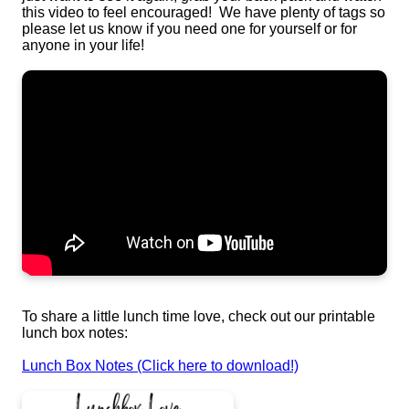
this video to feel encouraged! We have plenty of tags so
please let us know if you need one for yourself or for
anyone in your life!
To share a little lunch time love, check out our printable
lunch box notes:
Lunch Box Notes (Click here to download!)