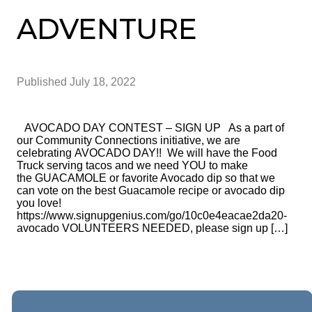
ADVENTURE
Published
July 18, 2022
AVOCADO DAY CONTEST – SIGN UP As a part of
our Community Connections initiative, we are
celebrating AVOCADO DAY!! We will have the Food
Truck serving tacos and we need YOU to make
the GUACAMOLE or favorite Avocado dip so that we
can vote on the best Guacamole recipe or avocado dip
you love!
https://www.signupgenius.com/go/10c0e4eacae2da20-
avocado VOLUNTEERS NEEDED, please sign up […]