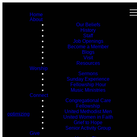
Home
About
Our Beliefs
History
Staff
Job Openings
Become a Member
Blogs
Visit
Resources
Worship
Sermons
Sunday Experience
Fellowship Hour
Music Ministries
Connect
Congregational Care
Fellowship
United Methodist Men
optimizing
United Women in Faith
Grief to Hope
Senior Activity Group
Give