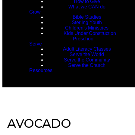
How to Give
What we CAN do
Grow
Bible Studies
Sterling Youth
Children's Ministries
Kids Under Construction
Preschool
Serve
Adult Literacy Classes
Serve the World
Serve the Community
Serve the Church
Resources
AVOCADO